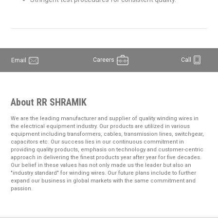
Careers
Call
Email
About RR SHRAMIK
We are the leading manufacturer and supplier of quality winding wires in
the electrical equipment industry. Our products are utilized in various
equipment including transformers, cables, transmission lines, switchgear,
capacitors etc. Our success lies in our continuous commitment in
providing quality products, emphasis on technology and customer-centric
approach in delivering the finest products year after year for five decades.
Our belief in these values has not only made us the leader but also an
"industry standard" for winding wires. Our future plans include to further
expand our business in global markets with the same commitment and
passion.