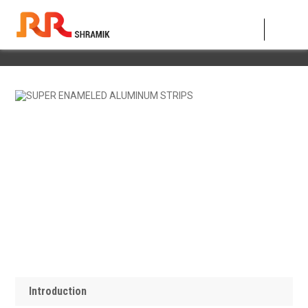
SUPER ENAMELED ALUMINUM STRIPS
Introduction