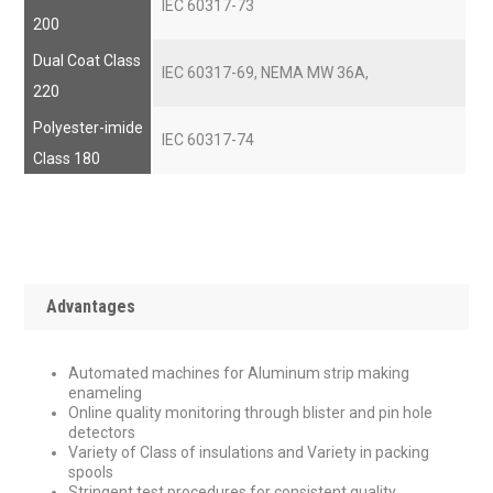
IEC 60317-73
200
Dual Coat Class
IEC 60317-69, NEMA MW 36A,
220
Polyester-imide
IEC 60317-74
Class 180
Advantages
Automated machines for Aluminum strip making
enameling
Online quality monitoring through blister and pin hole
detectors
Variety of Class of insulations and Variety in packing
spools
Stringent test procedures for consistent quality.