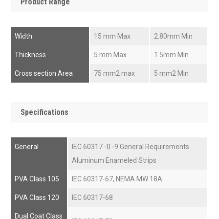
Product Range
Width
15 mm Max
2.80mm Min
Thickness
5 mm Max
1.5mm Min
Cross section Area
75 mm2 max
5 mm2 Min
Specifications
General
IEC 60317 -0 -9 General Requirements
Aluminum Enameled Strips
PVA Class 105
IEC 60317-67, NEMA MW 18A
PVA Class 120
IEC 60317-68
Dual Coat Class