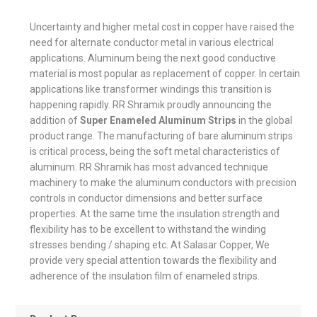
Uncertainty and higher metal cost in copper have raised the
need for alternate conductor metal in various electrical
applications. Aluminum being the next good conductive
material is most popular as replacement of copper. In certain
applications like transformer windings this transition is
happening rapidly. RR Shramik proudly announcing the
addition of
Super Enameled Aluminum Strips
in the global
product range. The manufacturing of bare aluminum strips
is critical process, being the soft metal characteristics of
aluminum. RR Shramik has most advanced technique
machinery to make the aluminum conductors with precision
controls in conductor dimensions and better surface
properties. At the same time the insulation strength and
flexibility has to be excellent to withstand the winding
stresses bending / shaping etc. At Salasar Copper, We
provide very special attention towards the flexibility and
adherence of the insulation film of enameled strips.