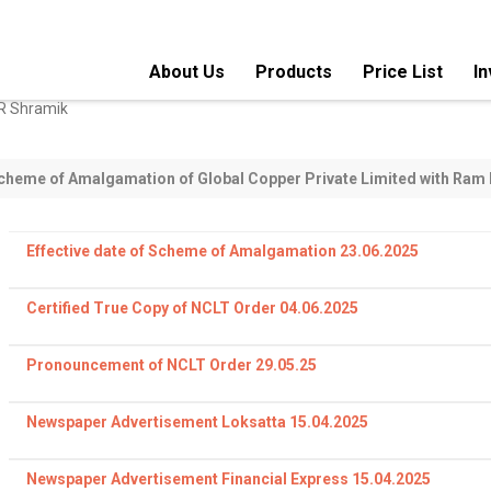
About Us
Products
Price List
In
Super Enameled Aluminum Strips
Sole coat AIW En
SCHEME OF AMALGAMATION
M. H. Classic Submersible Flat
Bunched & Braide
Cables
wire
cheme of Amalgamation of Global Copper Private Limited with Ram 
Fine & Ultrafine Enamelled Copper
Corona Resistant
Wires
Effective date of Scheme of Amalgamation 23.06.2025
Submersible Winding Wires
Paper Covered M
Certified True Copy of NCLT Order 04.06.2025
Cotton Covered Copper
Glass Fibre Cover
Conductors
Pronouncement of NCLT Order 29.05.25
Nylon Coated Enamelled Wires
Self Bonding Ena
Newspaper Advertisement Loksatta 15.04.2025
Triple Insulated Winding (TIW)
LITZ Wire-Bunch
Wires
Wires
Newspaper Advertisement Financial Express 15.04.2025