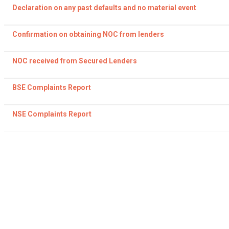
Declaration on any past defaults and no material event
Confirmation on obtaining NOC from lenders
NOC received from Secured Lenders
BSE Complaints Report
NSE Complaints Report