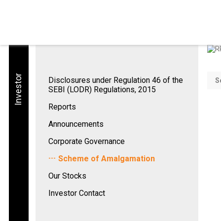
Investor
Disclosures under Regulation 46 of the
S
SEBI (LODR) Regulations, 2015
Reports
Announcements
Corporate Governance
Scheme of Amalgamation
Our Stocks
Investor Contact