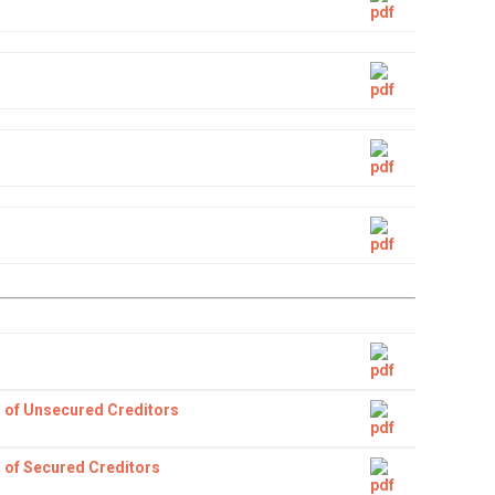
 of Unsecured Creditors
 of Secured Creditors