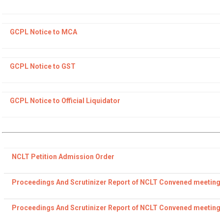
GCPL Notice to MCA
GCPL Notice to GST
GCPL Notice to Official Liquidator
NCLT Petition Admission Order
Proceedings And Scrutinizer Report of NCLT Convened meeting
Proceedings And Scrutinizer Report of NCLT Convened meeting