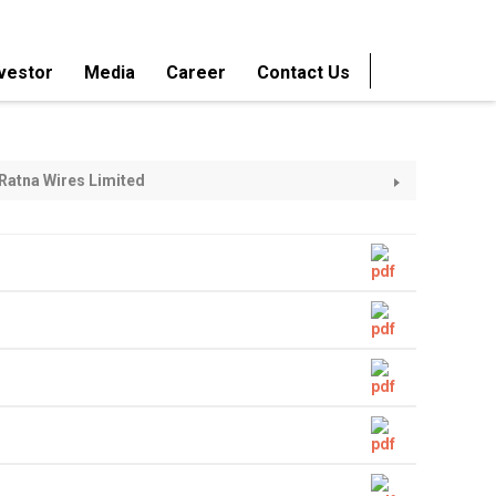
vestor
Media
Career
Contact Us
ameled Wires
M. H. Classic Submersible Winding
Wires
d Bare Copper
Super Enamelled Copper Wires
Ratna Wires Limited
 Winding Wires
Super Enamelled Aluminium
Winding Wires
agnet Wires
Crepe Kraft Paper Insulated Copper
Cables
ed Strips
Super Enamelled Copper Strips
melled Wires
Sole Coat AIW Enamelled Wires
ed Enamelled
Submersible Flat Cables