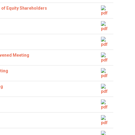
 of Equity Shareholders
nvened Meeting
ting
ng