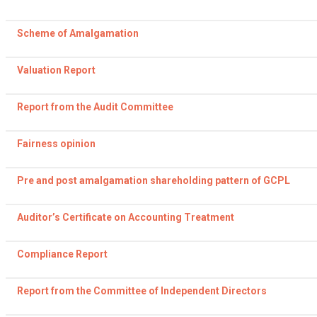
Scheme of Amalgamation
Valuation Report
Report from the Audit Committee
Fairness opinion
Pre and post amalgamation shareholding pattern of GCPL
Auditor’s Certificate on Accounting Treatment
Compliance Report
Report from the Committee of Independent Directors