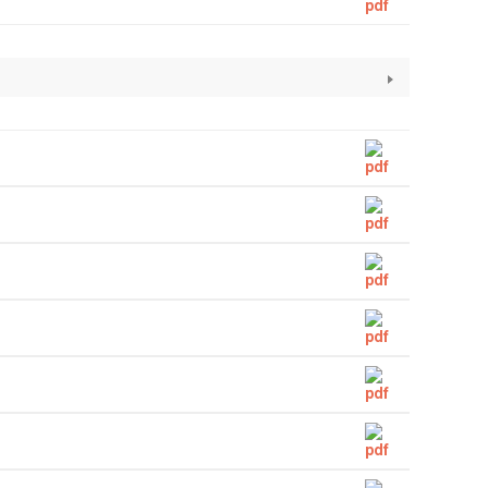
Straight Pipe
Capillary Tubes