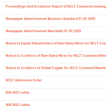
Proceedings And Scrutinizer Report of NCLT Convened meeting
Newspaper Advertisement Business Standard 01.02.2025
Newspaper Advertisement Navshakti 01.02.2025
Notice to Equity Shareholders of Ram Ratna Wires for NCLT Co
Notice to Creditors of Ram Ratna Wires for NCLT Convened Mee
Notice to Creditors of Global Copper for NCLT Convened Meeti
NCLT Admission Order
BSE NOC Letter
NSE NOC Letter