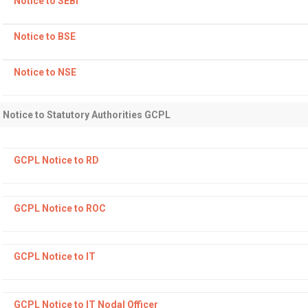
Notice to SEBI
Notice to BSE
Notice to NSE
Notice to Statutory Authorities GCPL
GCPL Notice to RD
GCPL Notice to ROC
GCPL Notice to IT
GCPL Notice to IT Nodal Officer