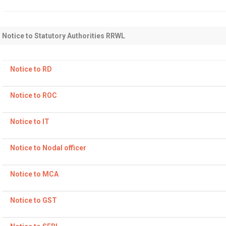
Level Wound Coils
Pancake Coils
PVC Coated Tubes
Medical Pipes
Notice to Statutory Authorities RRWL
Notice to RD
Notice to ROC
Notice to IT
Notice to Nodal officer
Notice to MCA
Notice to GST