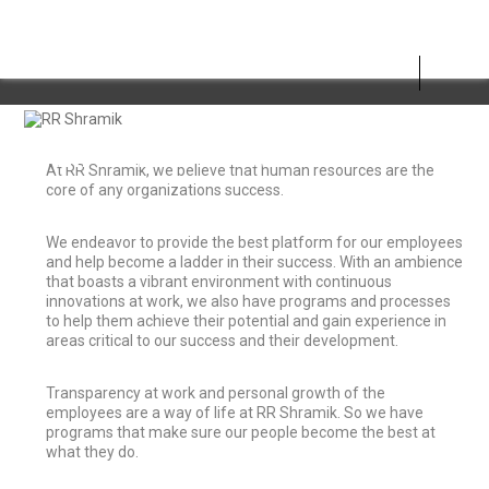
LIFE AT RR SHRAMIK
At RR Shramik, we believe that human resources are the
core of any organizations success.
We endeavor to provide the best platform for our employees
and help become a ladder in their success. With an ambience
that boasts a vibrant environment with continuous
innovations at work, we also have programs and processes
to help them achieve their potential and gain experience in
areas critical to our success and their development.
Transparency at work and personal growth of the
employees are a way of life at RR Shramik. So we have
programs that make sure our people become the best at
what they do.