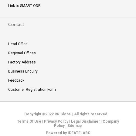
Link to SMART ODR
Contact
Head Office
Regional Offices
Factory Address
Business Enquiry
Feedback
Customer Registration Form
Copyright ©2022 RR Global
|
All rights reserved.
Terms Of Use
|
Privacy Policy
|
Legal Disclaimer
|
Company
Policy
|
Sitemap
Powered by
IDEATELABS