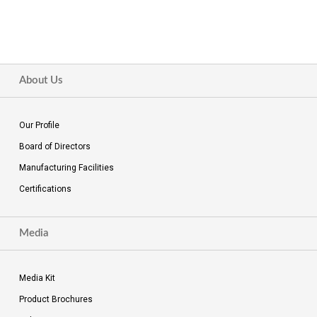
About Us
Our Profile
Board of Directors
Manufacturing Facilities
Certifications
Media
Media Kit
Product Brochures