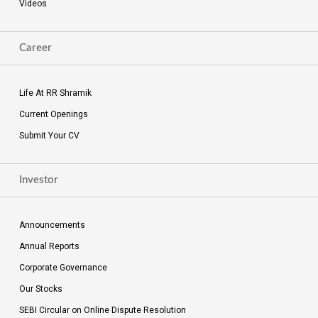
Videos
Career
Life At RR Shramik
Current Openings
Submit Your CV
Investor
Announcements
Annual Reports
Corporate Governance
Our Stocks
SEBI Circular on Online Dispute Resolution