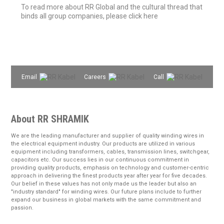
To read more about RR Global and the cultural thread that
binds all group companies, please click here
Email
Careers
Call
About RR SHRAMIK
We are the leading manufacturer and supplier of quality winding wires in
the electrical equipment industry. Our products are utilized in various
equipment including transformers, cables, transmission lines, switchgear,
capacitors etc. Our success lies in our continuous commitment in
providing quality products, emphasis on technology and customer-centric
approach in delivering the finest products year after year for five decades.
Our belief in these values has not only made us the leader but also an
"industry standard" for winding wires. Our future plans include to further
expand our business in global markets with the same commitment and
passion.